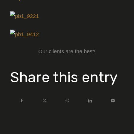
Our clients are the best!
Share this entry