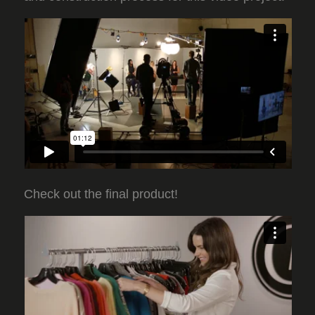
Check out the final product!