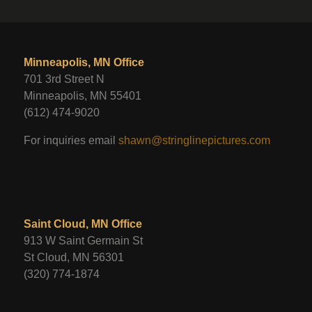
Minneapolis, MN Office
701 3rd Street N
Minneapolis, MN 55401
(612) 474-9020
For inquiries email
shawn@stringlinepictures.com
Saint Cloud, MN Office
913 W Saint Germain St
St Cloud, MN 56301
(320) 774-1874