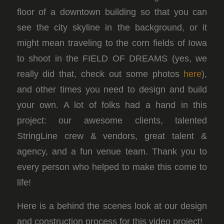
floor of a downtown building so that you can
see the city skyline in the background, or it
might mean traveling to the corn fields of Iowa
to shoot in the FIELD OF DREAMS (yes, we
really did that, check out some photos
here
),
and other times you need to design and build
your own. A lot of folks had a hand in this
project: our awesome clients, talented
StringLine crew & vendors, great talent &
agency, and a fun venue team. Thank you to
every person who helped to make this come to
life!
Here is a behind the scenes look at our design
and construction process for this video project!