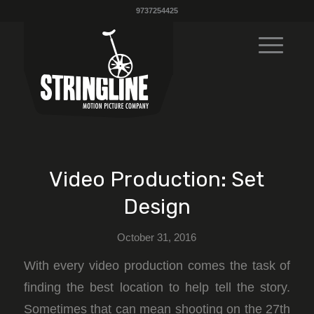
9737254425
Video Production: Set
Design
October 31, 2016
With every video production comes the task of
finding the best location to help tell the story.
Sometimes that can mean shooting on the 27th