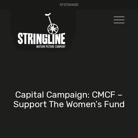
9737254425
Capital Campaign: CMCF –
Support The Women’s Fund