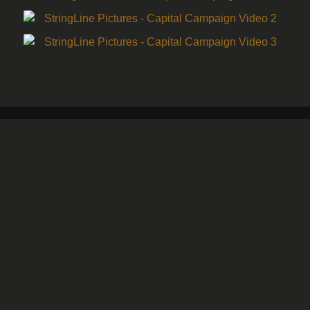
Minneapolis, MN Office
701 3rd Street N
Minneapolis, MN 55401
(612) 474-9020
For inquiries email
shawn@stringlinepictures.com
Saint Cloud, MN Office