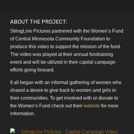
ABOUT THE PROJECT:
StringLine Pictures partnered with the Women’s Fund
of Central Minnesota Community Foundation to
produce this video to support the mission of the fund.
The video was played at their annual fundraising
event and will be utilized in their capital campaign
efforts going forward.
It all began with an informal gathering of women who
shared a desire to give back to women and girls in
their communities. To get involved with or donate to
the Women’s Fund check out their
website
for more
information.