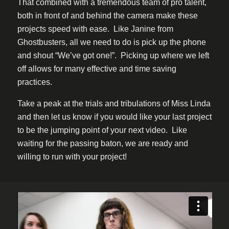
That combined with a tremendous team of pro talent,
both in front of and behind the camera make these
projects speed with ease. Like Janine from
Ghostbusters, all we need to do is pick up the phone
and shout “We’ve got one!”. Picking up where we left
off allows for many effective and time saving
practices.
Take a peak at the trials and tribulations of Miss Linda
and then let us know if you would like your last project
to be the jumping point of your next video. Like
waiting for the passing baton, we are ready and
willing to run with your project!