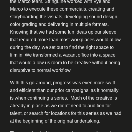
the Marco team. StringLine worked with Vye and
Marco to execute these commercials, creating and
storyboarding the visuals, developing sound design,
color grading and delivering in multiple formats.
Knowing that we had some fun ideas up our sleeve
that required more than most workplaces would allow
during the day, we set out to find the right space to
film in. We transformed a vacant office into a space
that would allow us room to be creative without being
disruptive to normal workflow.
With this go-around, progress was even more swift
and efficient than our prior campaigns, as it normally
is when continuing a series. Much of the creative is
already in place as we didn’t need to audition for
talent, or search for locations for this series as we had
at the beginning of the original undertaking.