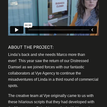
ABOUT THE PROJECT:
Linda’s back and she needs Marco more than
ever! This year saw the return of our Distressed
Damsel as we joined forces with our fantastic
collaborators at Vye Agency to continue the
misadventures of Linda in a third round of commercial
spots.
The creative team at Vye originally came to us with
these hilarious scripts that they had developed with