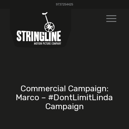
9737254425
Commercial Campaign:
Marco – #DontLimitLinda
Campaign