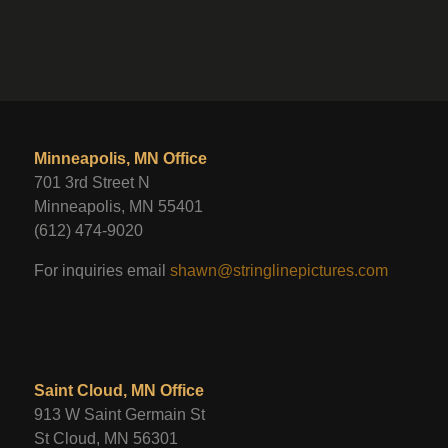
Minneapolis, MN Office
701 3rd Street N
Minneapolis, MN 55401
(612) 474-9020
For inquiries email
shawn@stringlinepictures.com
Saint Cloud, MN Office
913 W Saint Germain St
St Cloud, MN 56301